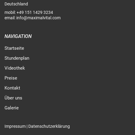
Deutschland
mobil:
+49 151 1429 3234
email:
info@maximalvital.com
NAVIGATION
Startseite
Stundenplan
Videothek
Preise
Kontakt
Über uns
Galerie
Impressum
|
Datenschutzerklärung