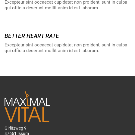
Excepteur sint occaecat cupidatat non proident, sunt in culpa
qui officia deserunt mollit anim id est laborum.
BETTER HEART RATE
Excepteur sint occaecat cupidatat non proident, sunt in culpa
qui officia deserunt mollit anim id est laborum.
Girlitzweg 9
47661 Issum