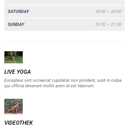
SATURDAY
18:00 — 20:00
SUNDAY
19:30 — 21:30
LIVE YOGA
Excepteur sint occaecat cupidatat non proident, sunt in culpa
qui officia deserunt mollit anim id est laborum.
VIDEOTHEK