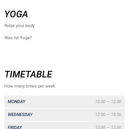
YOGA
Relax your body
Was ist Yoga?
TIMETABLE
How many times per week
MONDAY
10:00 — 12:00
WEDNESDAY
12:00 — 14:00
FRIDAY
10:00 — 12:00